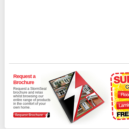
Request a
Brochure
Request a StormSeal
brochure and relax
whilst browsing our
entire range of products
in the comfort of your
own home.