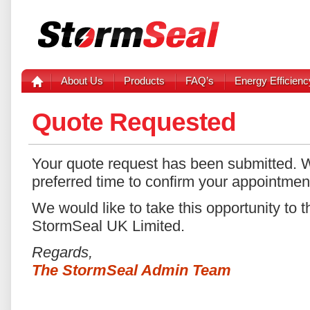
About Us
Products
FAQ’s
Energy Efficienc
Quote Requested
Your quote request has been submitted. W
preferred time to confirm your appointmen
We would like to take this opportunity to t
StormSeal UK Limited.
Regards,
The StormSeal Admin Team