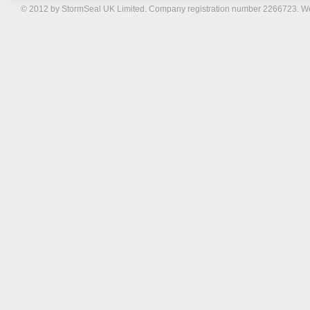
© 2012 by StormSeal UK Limited. Company registration number 2266723. W